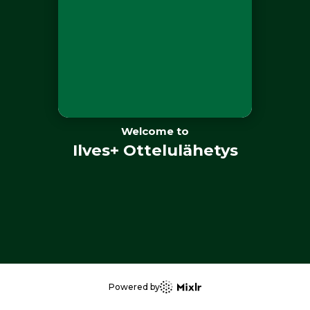
Welcome to
Ilves+ Ottelulähetys
Powered by